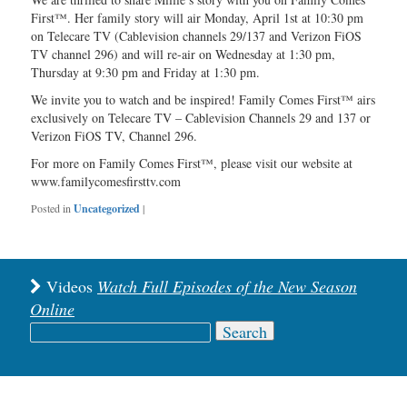
First™. Her family story will air Monday, April 1st at 10:30 pm
on Telecare TV (Cablevision channels 29/137 and Verizon FiOS
TV channel 296) and will re-air on Wednesday at 1:30 pm,
Thursday at 9:30 pm and Friday at 1:30 pm.
We invite you to watch and be inspired! Family Comes First™ airs
exclusively on Telecare TV – Cablevision Channels 29 and 137 or
Verizon FiOS TV, Channel 296.
For more on Family Comes First™, please visit our website at
www.familycomesfirsttv.com
Posted in
Uncategorized
|
Videos
Watch Full Episodes of the New Season
Online
Search
for: