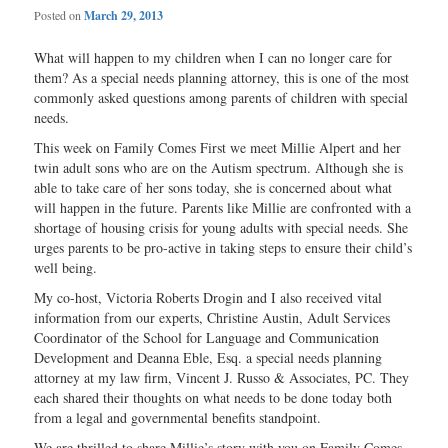
Posted on
March 29, 2013
What will happen to my children when I can no longer care for
them? As a special needs planning attorney, this is one of the most
commonly asked questions among parents of children with special
needs.
This week on Family Comes First we meet Millie Alpert and her
twin adult sons who are on the Autism spectrum. Although she is
able to take care of her sons today, she is concerned about what
will happen in the future. Parents like Millie are confronted with a
shortage of housing crisis for young adults with special needs. She
urges parents to be pro-active in taking steps to ensure their child’s
well being.
My co-host, Victoria Roberts Drogin and I also received vital
information from our experts, Christine Austin, Adult Services
Coordinator of the School for Language and Communication
Development and Deanna Eble, Esq. a special needs planning
attorney at my law firm, Vincent J. Russo & Associates, PC. They
each shared their thoughts on what needs to be done today both
from a legal and governmental benefits standpoint.
We are thrilled to share Millie’s story with you on Family Comes