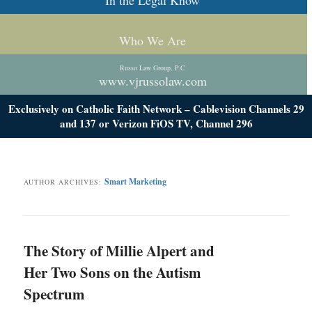
In the Legal Know
Who We Are
Russo Law Group, P.C
www.vjrussolaw.com
Exclusively on Catholic Faith Network – Cablevision Channels 29
and 137 or Verizon FiOS TV, Channel 296
Smart Marketing
AUTHOR ARCHIVES:
The Story of Millie Alpert and
Her Two Sons on the Autism
Spectrum