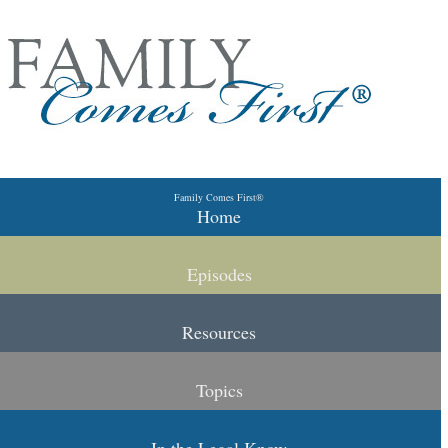
Skip to primary content
Skip to secondary content
Family Comes First®
Main menu
Home
Episodes
Resources
Topics