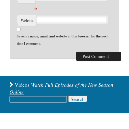
*
Website
Save my name, email, and website in this browser for the next
time I comment.
Videos
Watch Full Episodes of the New Season
Online
Search
for: