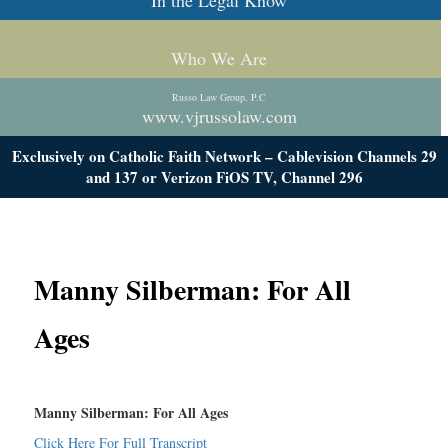
In the Legal Know
Who We Are
Russo Law Group, P.C
www.vjrussolaw.com
Exclusively on Catholic Faith Network – Cablevision Channels 29
and 137 or Verizon FiOS TV, Channel 296
Manny Silberman: For All
Ages
Manny Silberman: For All Ages
Click Here For Full Transcript