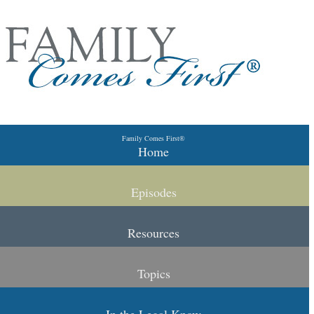
Skip to primary content
Skip to secondary content
Family Comes First®
Main menu
Home
Episodes
Resources
Topics