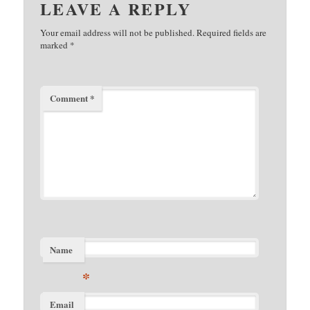
LEAVE A REPLY
Your email address will not be published.
Required fields are
marked
*
Comment
*
Name
*
Email