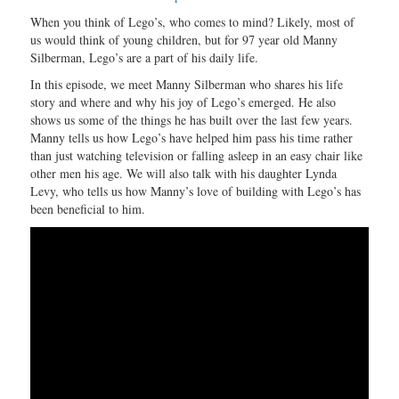
When you think of Lego’s, who comes to mind? Likely, most of
us would think of young children, but for 97 year old Manny
Silberman, Lego’s are a part of his daily life.
In this episode, we meet Manny Silberman who shares his life
story and where and why his joy of Lego’s emerged. He also
shows us some of the things he has built over the last few years.
Manny tells us how Lego’s have helped him pass his time rather
than just watching television or falling asleep in an easy chair like
other men his age. We will also talk with his daughter Lynda
Levy, who tells us how Manny’s love of building with Lego’s has
been beneficial to him.