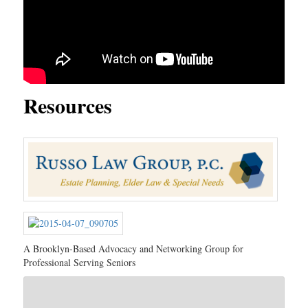
Resources
A Brooklyn-Based Advocacy and Networking Group for
Professional Serving Seniors