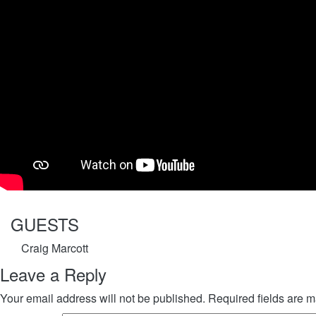
GUESTS
Craig Marcott
Leave a Reply
Your email address will not be published.
Required fields are 