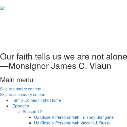
Our faith tells us we are not alo
—Monsignor James C. Vlaun
Main menu
Skip to primary content
Skip to secondary content
Family Comes First®
Home
Episodes
Season 12
Up Close & Personal with Fr. Tony Stanganelli
Up Close & Personal with Vincent J. Russo