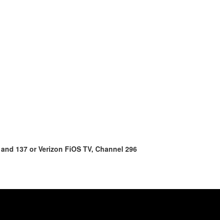
 and 137 or Verizon FiOS TV, Channel 296