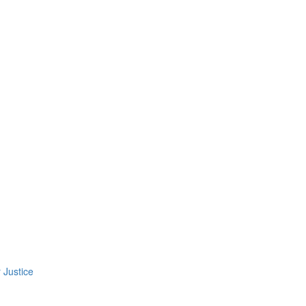
 Justice