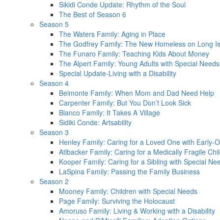
Sikidi Conde Update: Rhythm of the Soul
The Best of Season 6
Season 5
The Waters Family: Aging in Place
The Godfrey Family: The New Homeless on Long I
The Funaro Family: Teaching Kids About Money
The Alpert Family: Young Adults with Special Need
Special Update-Living with a Disability
Season 4
Belmonte Family: When Mom and Dad Need Help
Carpenter Family: But You Don’t Look Sick
Blanco Family: It Takes A Village
Sidiki Conde: Artsability
Season 3
Henley Family: Caring for a Loved One with Early-O
Atlbacker Family: Caring for a Medically Fragile Chi
Kooper Family: Caring for a Sibling with Special Ne
LaSpina Family: Passing the Family Business
Season 2
Mooney Family: Children with Special Needs
Page Family: Surviving the Holocaust
Amoruso Family: Living & Working with a Disability