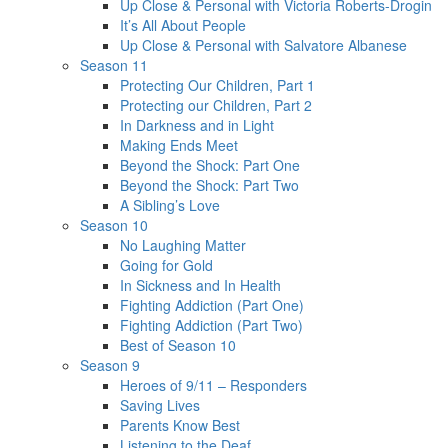
Up Close & Personal with Victoria Roberts-Drogin
It’s All About People
Up Close & Personal with Salvatore Albanese
Season 11
Protecting Our Children, Part 1
Protecting our Children, Part 2
In Darkness and in Light
Making Ends Meet
Beyond the Shock: Part One
Beyond the Shock: Part Two
A Sibling’s Love
Season 10
No Laughing Matter
Going for Gold
In Sickness and In Health
Fighting Addiction (Part One)
Fighting Addiction (Part Two)
Best of Season 10
Season 9
Heroes of 9/11 – Responders
Saving Lives
Parents Know Best
Listening to the Deaf