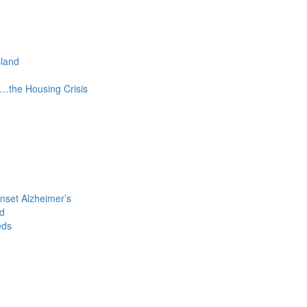
sland
s…the Housing Crisis
nset Alzheimer’s
ld
eds