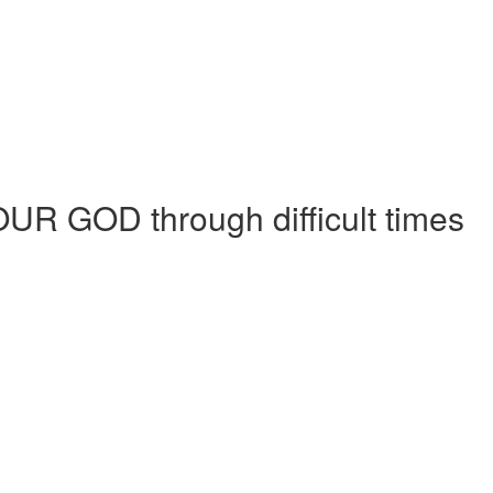
h OUR GOD through difficult times