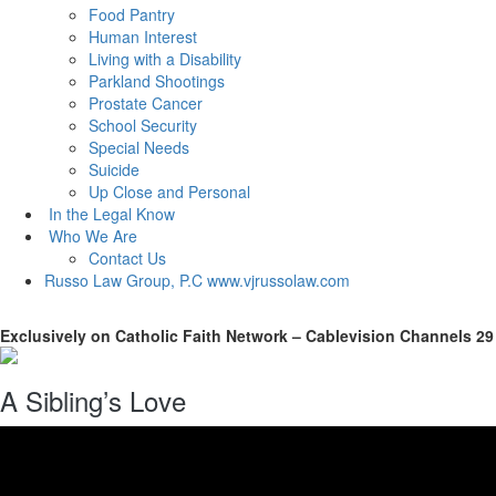
Food Pantry
Human Interest
Living with a Disability
Parkland Shootings
Prostate Cancer
School Security
Special Needs
Suicide
Up Close and Personal
In the Legal Know
Who We Are
Contact Us
Russo Law Group, P.C
www.vjrussolaw.com
Exclusively on Catholic Faith Network – Cablevision Channels 29
A Sibling’s Love