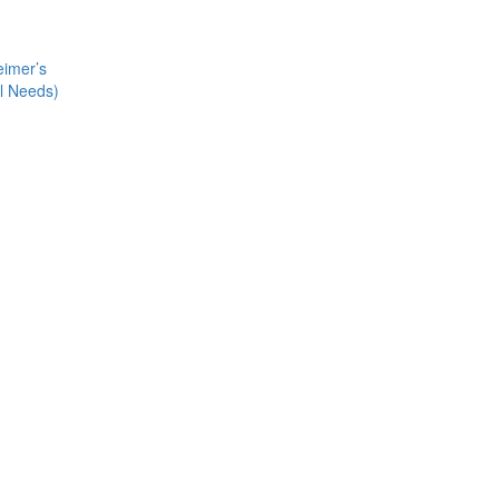
eimer’s
al Needs)