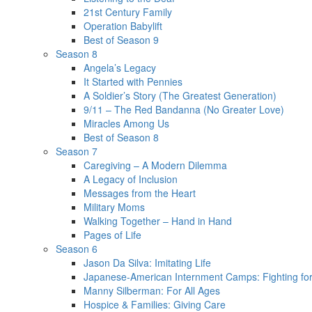
21st Century Family
Operation Babylift
Best of Season 9
Season 8
Angela’s Legacy
It Started with Pennies
A Soldier’s Story (The Greatest Generation)
9/11 – The Red Bandanna (No Greater Love)
Miracles Among Us
Best of Season 8
Season 7
Caregiving – A Modern Dilemma
A Legacy of Inclusion
Messages from the Heart
Military Moms
Walking Together – Hand in Hand
Pages of Life
Season 6
Jason Da Silva: Imitating Life
Japanese-American Internment Camps: Fighting for
Manny Silberman: For All Ages
Hospice & Families: Giving Care