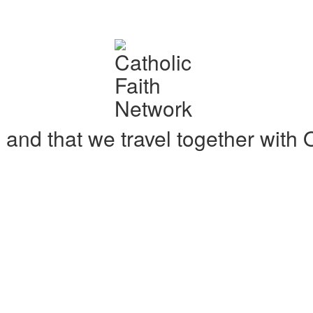
ne and that we travel together wit