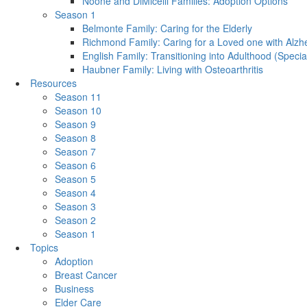
Noone and DiMicelli Families: Adoption Options
Season 1
Belmonte Family: Caring for the Elderly
Richmond Family: Caring for a Loved one with Alzh
English Family: Transitioning into Adulthood (Speci
Haubner Family: Living with Osteoarthritis
Resources
Season 11
Season 10
Season 9
Season 8
Season 7
Season 6
Season 5
Season 4
Season 3
Season 2
Season 1
Topics
Adoption
Breast Cancer
Business
Elder Care