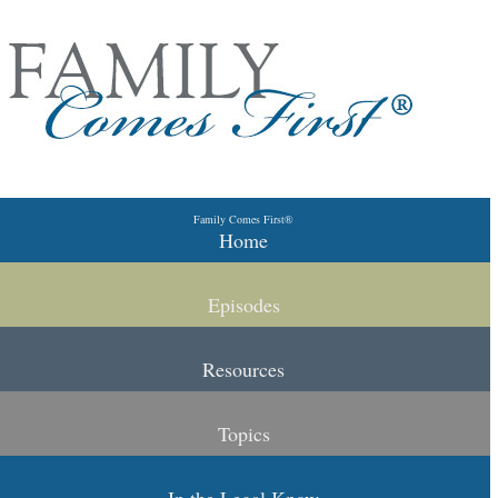
Skip to primary content
Skip to secondary content
Family Comes First®
Main menu
Home
Episodes
Resources
Topics