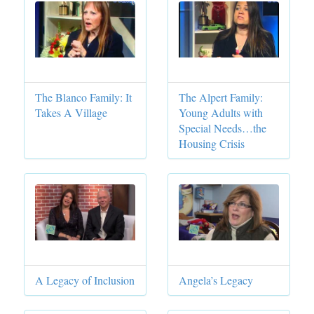
The Blanco Family: It
The Alpert Family:
Takes A Village
Young Adults with
Special Needs…the
Housing Crisis
A Legacy of Inclusion
Angela’s Legacy