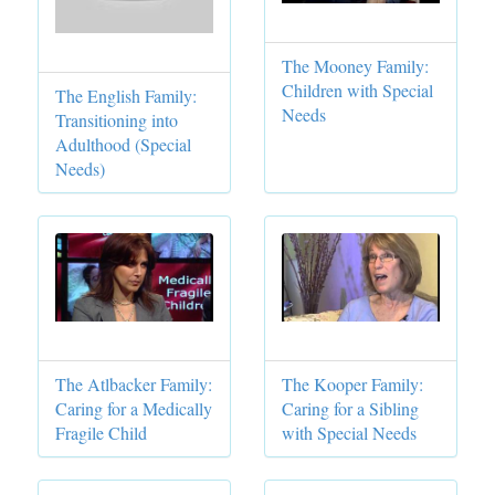
The Mooney Family:
Children with Special
The English Family:
Needs
Transitioning into
Adulthood (Special
Needs)
The Atlbacker Family:
The Kooper Family:
Caring for a Medically
Caring for a Sibling
Fragile Child
with Special Needs