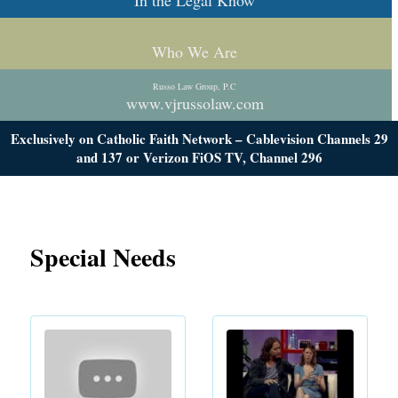
In the Legal Know
Who We Are
Russo Law Group, P.C
www.vjrussolaw.com
Exclusively on Catholic Faith Network – Cablevision Channels 29
and 137 or Verizon FiOS TV, Channel 296
Special Needs