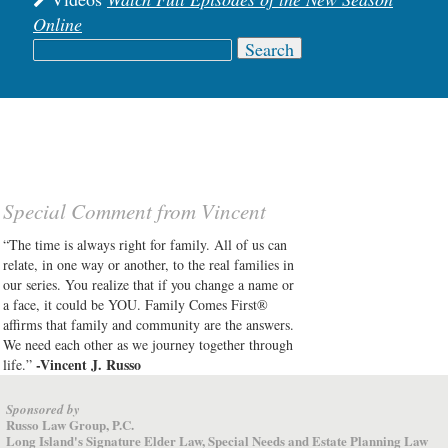
Online
Search
for:
Special Comment from Vincent
“The time is always right for family. All of us can
relate, in one way or another, to the real families in
our series. You realize that if you change a name or
a face, it could be YOU. Family Comes First®
affirms that family and community are the answers.
We need each other as we journey together through
-Vincent J. Russo
life.”
Sponsored by
Russo Law Group, P.C.
Long Island's Signature Elder Law, Special Needs and Estate Planning Law