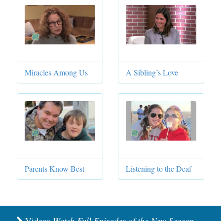
Miracles Among Us
A Sibling’s Love
Parents Know Best
Listening to the Deaf
Videos
Watch Full Episodes of the New Season