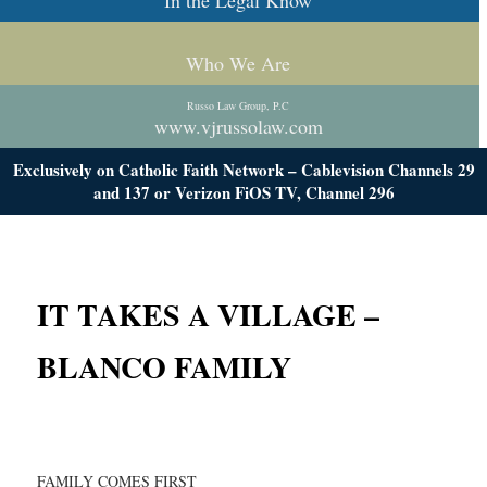
In the Legal Know
Who We Are
Russo Law Group, P.C
www.vjrussolaw.com
Exclusively on Catholic Faith Network – Cablevision Channels 29
and 137 or Verizon FiOS TV, Channel 296
IT TAKES A VILLAGE –
BLANCO FAMILY
FAMILY COMES FIRST