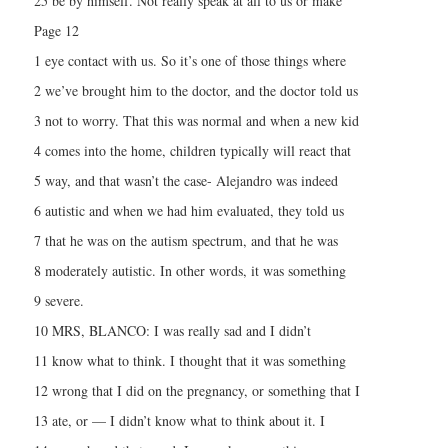
25 be by himself. Not really speak at all to us or make
Page 12
1 eye contact with us. So it’s one of those things where
2 we’ve brought him to the doctor, and the doctor told us
3 not to worry. That this was normal and when a new kid
4 comes into the home, children typically will react that
5 way, and that wasn’t the case- Alejandro was indeed
6 autistic and when we had him evaluated, they told us
7 that he was on the autism spectrum, and that he was
8 moderately autistic. In other words, it was something
9 severe.
10 MRS, BLANCO: I was really sad and I didn’t
11 know what to think. I thought that it was something
12 wrong that I did on the pregnancy, or something that I
13 ate, or — I didn’t know what to think about it. I