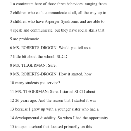
1 a continuum here of those three behaviors, ranging from
2 children who can’t communicate at all, all the way up to
3 children who have Asperger Syndrome, and are able to
4 speak and communicate, but they have social skills that
5 are problematic.
6 MS. ROBERTS-DROGIN: Would you tell us a
7 little bit about the school, SLCD —
8 MS. TIEGERMAN: Sure.
9 MS. ROBERTS-DROGIN: How it started, how
10 many students you service?
11 MS. TIEGERMAN: Sure. I started SLCD about
12 26 years ago. And the reason that I started it was
13 because I grew up with a younger sister who had a
14 developmental disability. So when I had the opportunity
15 to open a school that focused primarily on this