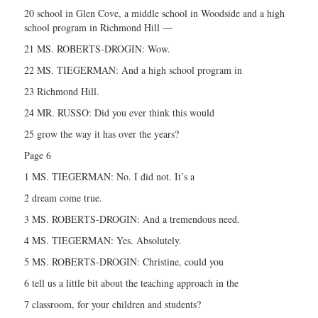
20 school in Glen Cove, a middle school in Woodside and a high
school program in Richmond Hill —
21 MS. ROBERTS-DROGIN: Wow.
22 MS. TIEGERMAN: And a high school program in
23 Richmond Hill.
24 MR. RUSSO: Did you ever think this would
25 grow the way it has over the years?
Page 6
1 MS. TIEGERMAN: No. I did not. It’s a
2 dream come true.
3 MS. ROBERTS-DROGIN: And a tremendous need.
4 MS. TIEGERMAN: Yes. Absolutely.
5 MS. ROBERTS-DROGIN: Christine, could you
6 tell us a little bit about the teaching approach in the
7 classroom, for your children and students?