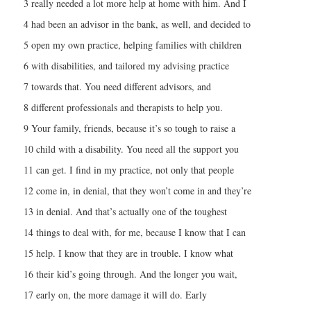
3 really needed a lot more help at home with him. And I
4 had been an advisor in the bank, as well, and decided to
5 open my own practice, helping families with children
6 with disabilities, and tailored my advising practice
7 towards that. You need different advisors, and
8 different professionals and therapists to help you.
9 Your family, friends, because it’s so tough to raise a
10 child with a disability. You need all the support you
11 can get. I find in my practice, not only that people
12 come in, in denial, that they won’t come in and they’re
13 in denial. And that’s actually one of the toughest
14 things to deal with, for me, because I know that I can
15 help. I know that they are in trouble. I know what
16 their kid’s going through. And the longer you wait,
17 early on, the more damage it will do. Early