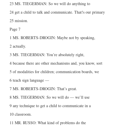
23 MS. TIEGERMAN: So we will do anything to
24 get a child to talk and communicate. That!s our primary
25 mission.
Page 7
1 MS. ROBERTS-DROGIN: Maybe not by speaking,
2 actually.
3 MS. TIEGERMAN: You’re absolutely right,
4 because there are other mechanisms and, you know, sort
5 of modalities for children; communication boards, we
6 teach sign language —
7 MS. ROBERTS-DROGIN: That’s great.
8 MS. TIEGERMAN: So we will do — we’ll use
9 any technique to get a child to communicate in a
10 classroom.
11 MR. RUSSO: What kind of problems do the