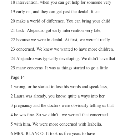
18 intervention, when you can get help for someone very
19 early on, and they can get past the denial, it can
20 make a world of difference. You can bring your child
21 back. Alejandro got early intervention very late,
22 because we were in denial. At first, we weren’t really
23 concerned. We knew we wanted to have more children.
24 Alejandro was typically developing. We didn’t have that
25 many concerns. It was as things started to go a little
Page 14
1 wrong, or he started to lose his words and speak less,
2 Laura was already, you know, quite a ways into her
3 pregnancy and the doctors were obviously telling us that
4 he was fine. So we didn’t –we weren’t that concerned
5 with him. We were more concerned with Isabella.
6 MRS. BLANCO: It took us five years to have