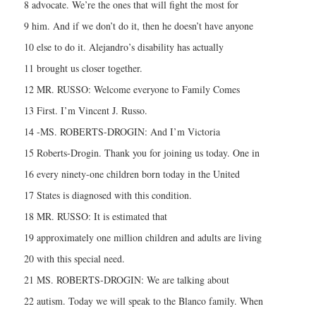
8 advocate. We’re the ones that will fight the most for
9 him. And if we don’t do it, then he doesn’t have anyone
10 else to do it. Alejandro’s disability has actually
11 brought us closer together.
12 MR. RUSSO: Welcome everyone to Family Comes
13 First. I’m Vincent J. Russo.
14 -MS. ROBERTS-DROGIN: And I’m Victoria
15 Roberts-Drogin. Thank you for joining us today. One in
16 every ninety-one children born today in the United
17 States is diagnosed with this condition.
18 MR. RUSSO: It is estimated that
19 approximately one million children and adults are living
20 with this special need.
21 MS. ROBERTS-DROGIN: We are talking about
22 autism. Today we will speak to the Blanco family. When