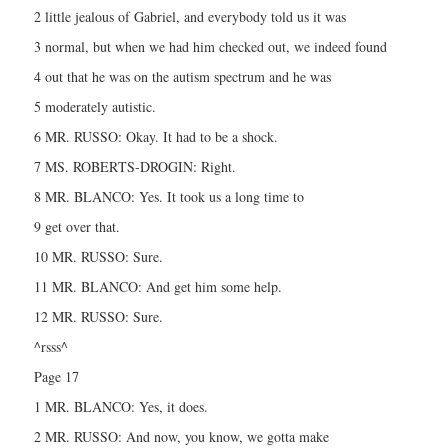
2 little jealous of Gabriel, and everybody told us it was
3 normal, but when we had him checked out, we indeed found
4 out that he was on the autism spectrum and he was
5 moderately autistic.
6 MR. RUSSO: Okay. It had to be a shock.
7 MS. ROBERTS-DROGIN: Right.
8 MR. BLANCO: Yes. It took us a long time to
9 get over that.
10 MR. RUSSO: Sure.
11 MR. BLANCO: And get him some help.
12 MR. RUSSO: Sure.
^rsss^
Page 17
1 MR. BLANCO: Yes, it does.
2 MR. RUSSO: And now, you know, we gotta make