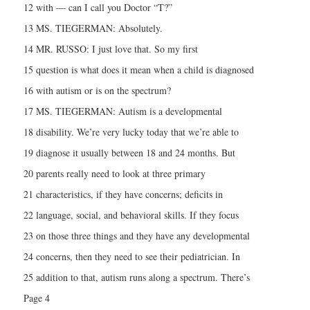
12 with — can I call you Doctor “T?”
13 MS. TIEGERMAN: Absolutely.
14 MR. RUSSO: I just love that. So my first
15 question is what does it mean when a child is diagnosed
16 with autism or is on the spectrum?
17 MS. TIEGERMAN: Autism is a developmental
18 disability. We’re very lucky today that we’re able to
19 diagnose it usually between 18 and 24 months. But
20 parents really need to look at three primary
21 characteristics, if they have concerns; deficits in
22 language, social, and behavioral skills. If they focus
23 on those three things and they have any developmental
24 concerns, then they need to see their pediatrician. In
25 addition to that, autism runs along a spectrum. There’s
Page 4