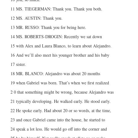
11 MS. TIEGERMAN: Thank you. Thank you both.
12 MS. AUSTIN: Thank you.
13 MR. RUSSO: Thank you for being here.
14 MS. ROBERTS-DROGIN: Recently we sat down
15 with Alex and Laura Blanco, to learn about Alejandro.
16 And we’ll also meet his younger brother and his baby
17 sister.
18 MR. BLANCO: Alejandro was about 20 months
19 when Gabriel was born. That’s when we first realized
2 0 that something might be wrong, because Alejandro was
21 typically developing. He walked early. He stood early.
22 He spoke early. Had about 20 or so words, at the time,
23 and once Gabriel came into the house, he started to
24 speak a lot less. He would go off into the corner and