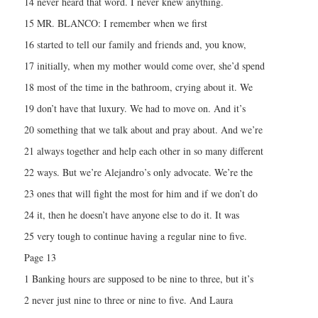
14 never heard that word. I never knew anything.
15 MR. BLANCO: I remember when we first
16 started to tell our family and friends and, you know,
17 initially, when my mother would come over, she’d spend
18 most of the time in the bathroom, crying about it. We
19 don’t have that luxury. We had to move on. And it’s
20 something that we talk about and pray about. And we’re
21 always together and help each other in so many different
22 ways. But we’re Alejandro’s only advocate. We’re the
23 ones that will fight the most for him and if we don’t do
24 it, then he doesn’t have anyone else to do it. It was
25 very tough to continue having a regular nine to five.
Page 13
1 Banking hours are supposed to be nine to three, but it’s
2 never just nine to three or nine to five. And Laura