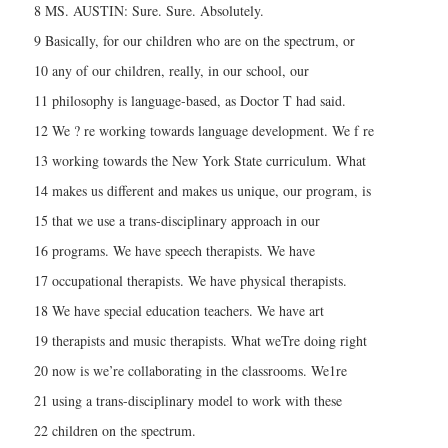
8 MS. AUSTIN: Sure. Sure. Absolutely.
9 Basically, for our children who are on the spectrum, or
10 any of our children, really, in our school, our
11 philosophy is language-based, as Doctor T had said.
12 We ? re working towards language development. We f re
13 working towards the New York State curriculum. What
14 makes us different and makes us unique, our program, is
15 that we use a trans-disciplinary approach in our
16 programs. We have speech therapists. We have
17 occupational therapists. We have physical therapists.
18 We have special education teachers. We have art
19 therapists and music therapists. What weTre doing right
20 now is we’re collaborating in the classrooms. We1re
21 using a trans-disciplinary model to work with these
22 children on the spectrum.