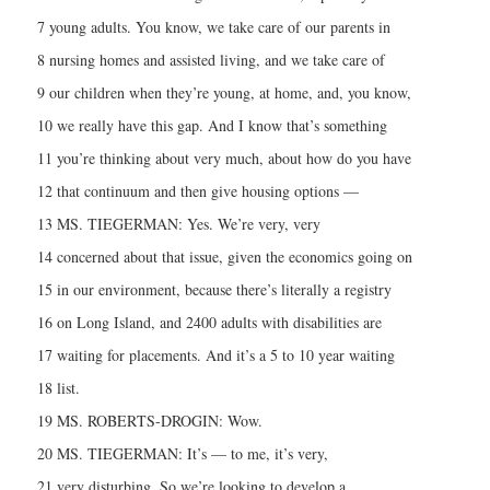
7 young adults. You know, we take care of our parents in
8 nursing homes and assisted living, and we take care of
9 our children when they’re young, at home, and, you know,
10 we really have this gap. And I know that’s something
11 you’re thinking about very much, about how do you have
12 that continuum and then give housing options —
13 MS. TIEGERMAN: Yes. We’re very, very
14 concerned about that issue, given the economics going on
15 in our environment, because there’s literally a registry
16 on Long Island, and 2400 adults with disabilities are
17 waiting for placements. And it’s a 5 to 10 year waiting
18 list.
19 MS. ROBERTS-DROGIN: Wow.
20 MS. TIEGERMAN: It’s — to me, it’s very,
21 very disturbing. So we’re looking to develop a