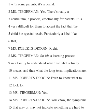
1 with some parents, it’s a denial.
2 MS. TIEGERMAN: Yes. There’s really a
3 continuum, a process, emotionally for parents. ItFs
4 very difficult for them to accept the fact that the
5 child has special needs. Particularly a label like
6 that,
7 MS. ROBERTS-DROGIN: Right.
8 MS. TIEGERMAN: So it!s a learning process
9 in a family to understand what that label actually
10 means, and then what the long-term implications are.
11 MS. ROBERTS-DROGIN: Even to know what to
12 look for.
13 MS. TIEGERMAN: Yes.
14 MS. ROBERTS-DROGIN: You know, the symptoms
15 that may or may not indicate something are hard to