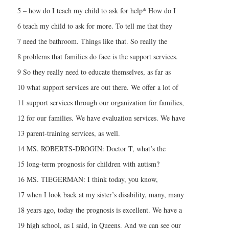
5 – how do I teach my child to ask for help* How do I
6 teach my child to ask for more. To tell me that they
7 need the bathroom. Things like that. So really the
8 problems that families do face is the support services.
9 So they really need to educate themselves, as far as
10 what support services are out there. We offer a lot of
11 support services through our organization for families,
12 for our families. We have evaluation services. We have
13 parent-training services, as well.
14 MS. ROBERTS-DROGIN: Doctor T, what’s the
15 long-term prognosis for children with autism?
16 MS. TIEGERMAN: I think today, you know,
17 when I look back at my sister’s disability, many, many
18 years ago, today the prognosis is excellent. We have a
19 high school, as I said, in Queens. And we can see our