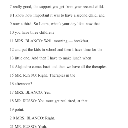
7 really good, the support you get from your second child.
8 I know how important it was to have a second child, and
9 now a third. So Laura, what’s your day like, now that
10 you have three children?
11 MRS. BLANCO: Well, morning — breakfast,
12 and put the kids in school and then I have time for the
13 little one. And then I have to make lunch when
14 Alejandro comes back and then we have all the therapies.
15 MR. RUSSO: Right. Therapies in the
16 afternoon?
17 MRS. BLANCO: Yes.
18 MR. RUSSO: You must get real tired, at that
19 point.
2 0 MRS. BLANCO: Right.
21 MR. RUSSO: Yeah.