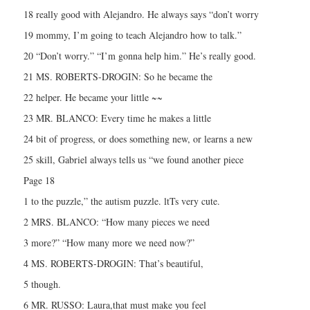
18 really good with Alejandro. He always says “don’t worry
19 mommy, I’m going to teach Alejandro how to talk.”
20 “Don’t worry.” “I’m gonna help him.” He’s really good.
21 MS. ROBERTS-DROGIN: So he became the
22 helper. He became your little ~~
23 MR. BLANCO: Every time he makes a little
24 bit of progress, or does something new, or learns a new
25 skill, Gabriel always tells us “we found another piece
Page 18
1 to the puzzle,” the autism puzzle. ltTs very cute.
2 MRS. BLANCO: “How many pieces we need
3 more?” “How many more we need now?”
4 MS. ROBERTS-DROGIN: That’s beautiful,
5 though.
6 MR. RUSSO: Laura,that must make you feel