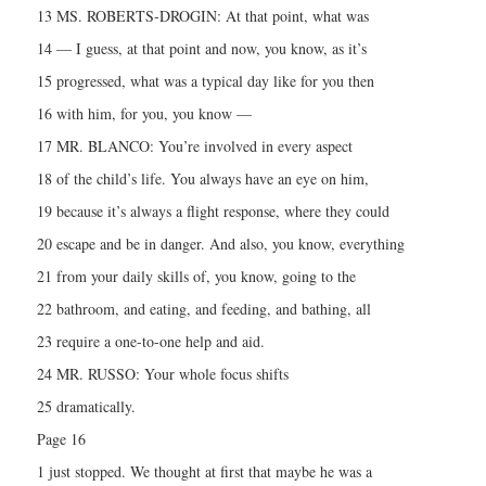
13 MS. ROBERTS-DROGIN: At that point, what was
14 — I guess, at that point and now, you know, as it’s
15 progressed, what was a typical day like for you then
16 with him, for you, you know —
17 MR. BLANCO: You’re involved in every aspect
18 of the child’s life. You always have an eye on him,
19 because it’s always a flight response, where they could
20 escape and be in danger. And also, you know, everything
21 from your daily skills of, you know, going to the
22 bathroom, and eating, and feeding, and bathing, all
23 require a one-to-one help and aid.
24 MR. RUSSO: Your whole focus shifts
25 dramatically.
Page 16
1 just stopped. We thought at first that maybe he was a