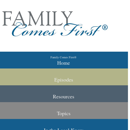
Skip to primary content
Skip to secondary content
Family Comes First®
Main menu
Home
Episodes
Resources
Topics