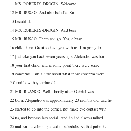
11 MS. ROBERTS-DROGIN: Welcome.
12 MR. RUSSO: And also Isabella. So
13 beautiful.
14 MS. ROBERTS-DROGIN: And busy.
15 MR. RUSSO: There you go. Yes, a busy
16 child, here. Great to have you with us. I’m going to
17 just take you back seven years ago. Alejandro was born,
18 your first child, and at some point there were some
19 concerns. Talk a little about what those concerns were
2 0 and how they surfaced?
21 MR. BLANCO: Well, shortly after Gabriel was
22 born, Alejandro was approximately 20 months old, and he
23 started to go into the corner, not make eye contact with
24 us, and become less social. And he had always talked
25 and was developing ahead of schedule. At that point he