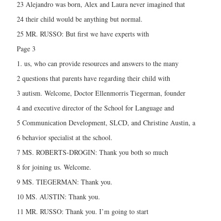
23 Alejandro was born, Alex and Laura never imagined that
24 their child would be anything but normal.
25 MR. RUSSO: But first we have experts with
Page 3
1. us, who can provide resources and answers to the many
2 questions that parents have regarding their child with
3 autism. Welcome, Doctor Ellenmorris Tiegerman, founder
4 and executive director of the School for Language and
5 Communication Development, SLCD, and Christine Austin, a
6 behavior specialist at the school.
7 MS. ROBERTS-DROGIN: Thank you both so much
8 for joining us. Welcome.
9 MS. TIEGERMAN: Thank you.
10 MS. AUSTIN: Thank you.
11 MR. RUSSO: Thank you. I’m going to start