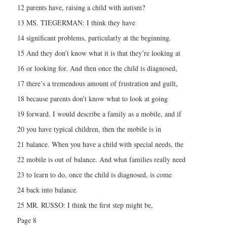
12 parents have, raising a child with autism?
13 MS. TIEGERMAN: I think they have
14 significant problems, particularly at the beginning.
15 And they don’t know what it is that they’re looking at
16 or looking for. And then once the child is diagnosed,
17 there’s a tremendous amount of frustration and guilt,
18 because parents don’t know what to look at going
19 forward. I would describe a family as a mobile, and if
20 you have typical children, then the mobile is in
21 balance. When you have a child with special needs, the
22 mobile is out of balance. And what families really need
23 to learn to do, once the child is diagnosed, is come
24 back into balance.
25 MR. RUSSO: I think the first step might be,
Page 8