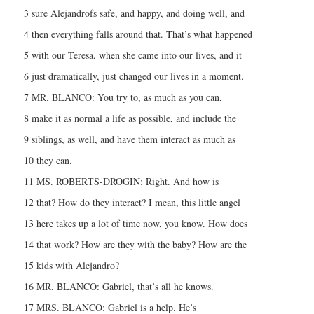
3 sure Alejandrofs safe, and happy, and doing well, and
4 then everything falls around that. That’s what happened
5 with our Teresa, when she came into our lives, and it
6 just dramatically, just changed our lives in a moment.
7 MR. BLANCO: You try to, as much as you can,
8 make it as normal a life as possible, and include the
9 siblings, as well, and have them interact as much as
10 they can.
11 MS. ROBERTS-DROGIN: Right. And how is
12 that? How do they interact? I mean, this little angel
13 here takes up a lot of time now, you know. How does
14 that work? How are they with the baby? How are the
15 kids with Alejandro?
16 MR. BLANCO: Gabriel, that’s all he knows.
17 MRS. BLANCO: Gabriel is a help. He’s