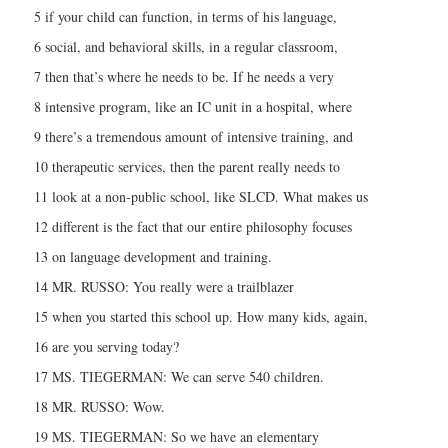
5 if your child can function, in terms of his language,
6 social, and behavioral skills, in a regular classroom,
7 then that’s where he needs to be. If he needs a very
8 intensive program, like an IC unit in a hospital, where
9 there’s a tremendous amount of intensive training, and
10 therapeutic services, then the parent really needs to
11 look at a non-public school, like SLCD. What makes us
12 different is the fact that our entire philosophy focuses
13 on language development and training.
14 MR. RUSSO: You really were a trailblazer
15 when you started this school up. How many kids, again,
16 are you serving today?
17 MS. TIEGERMAN: We can serve 540 children.
18 MR. RUSSO: Wow.
19 MS. TIEGERMAN: So we have an elementary