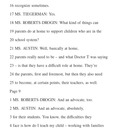
16 recognize sometimes.
17 MS. TIEGERMAN: Yes.
18 MS. ROBERTS-DROGIN: What kind of things can
19 parents do at home to support children who are in the
20 school system?
21 MS. AUSTIN: Well, basically at home,
22 parents really need to be – and what Doctor T was saying
23 – is that they have a difficult role at home. They’re
24 the parents, first and foremost, but then they also need
25 to become, at certain points, their teachers, as well.
Page 9
1 MS. ROBERTS-DROGIN: And an advocate, too.
2 MS. AUSTIN: And an advocate, absolutely,
3 for their students. You know, the difficulties they
4 face is how do I teach my child – working with families