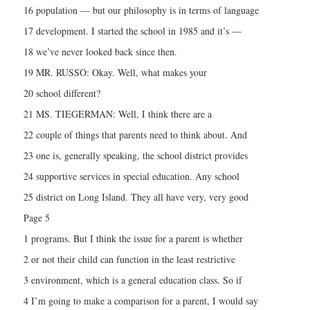
16 population — but our philosophy is in terms of language
17 development. I started the school in 1985 and it’s —
18 we’ve never looked back since then.
19 MR. RUSSO: Okay. Well, what makes your
20 school different?
21 MS. TIEGERMAN: Well, I think there are a
22 couple of things that parents need to think about. And
23 one is, generally speaking, the school district provides
24 supportive services in special education. Any school
25 district on Long Island. They all have very, very good
Page 5
1 programs. But I think the issue for a parent is whether
2 or not their child can function in the least restrictive
3 environment, which is a general education class. So if
4 I’m going to make a comparison for a parent, I would say