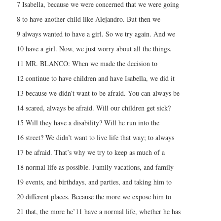
7 Isabella, because we were concerned that we were going
8 to have another child like Alejandro. But then we
9 always wanted to have a girl. So we try again. And we
10 have a girl. Now, we just worry about all the things.
11 MR. BLANCO: When we made the decision to
12 continue to have children and have Isabella, we did it
13 because we didn’t want to be afraid. You can always be
14 scared, always be afraid. Will our children get sick?
15 Will they have a disability? Will he run into the
16 street? We didn’t want to live life that way; to always
17 be afraid. That’s why we try to keep as much of a
18 normal life as possible. Family vacations, and family
19 events, and birthdays, and parties, and taking him to
20 different places. Because the more we expose him to
21 that, the more he’11 have a normal life, whether he has