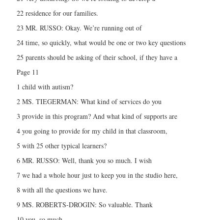
22 residence for our families.
23 MR. RUSSO: Okay. We’re running out of
24 time, so quickly, what would be one or two key questions
25 parents should be asking of their school, if they have a
Page 11
1 child with autism?
2 MS. TIEGERMAN: What kind of services do you
3 provide in this program? And what kind of supports are
4 you going to provide for my child in that classroom,
5 with 25 other typical learners?
6 MR. RUSSO: Well, thank you so much. I wish
7 we had a whole hour just to keep you in the studio here,
8 with all the questions we have.
9 MS. ROBERTS-DROGIN: So valuable. Thank
10 you, so much.