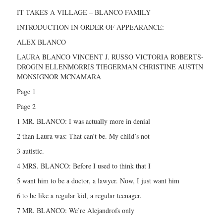
IT TAKES A VILLAGE – BLANCO FAMILY
INTRODUCTION IN ORDER OF APPEARANCE:
ALEX BLANCO
LAURA BLANCO VINCENT J. RUSSO VICTORIA ROBERTS-
DROGIN ELLENMORRIS TIEGERMAN CHRISTINE AUSTIN
MONSIGNOR MCNAMARA
Page 1
Page 2
1 MR. BLANCO: I was actually more in denial
2 than Laura was: That can’t be. My child’s not
3 autistic.
4 MRS. BLANCO: Before I used to think that I
5 want him to be a doctor, a lawyer. Now, I just want him
6 to be like a regular kid, a regular teenager.
7 MR. BLANCO: We’re Alejandrofs only