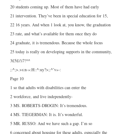
20 students coming up. Most of them have had early
21 intervention. They’ve been in special education for 15,
22 16 years. And when 1 look at, you know, the graduation
23 rate, and what’s available for them once they do
24 graduate, it is tremendous. Because the whole focus
25 today is really on developing supports in the community,
3£5£i!i7!^^
;:^;>.>s:n-»:H::^:uy?>;:^’v»-:
Page 10
1 so that adults with disabilities can enter the
2 workforce, and live independently-
3 MS. ROBERTS-DROGIN: It’s tremendous.
4 MS. TIEGERMAN: It is. It’s wonderful.
5 MR. RUSSO: And we have such a gap. I’m so
6 concerned about housing for these adults, especially the