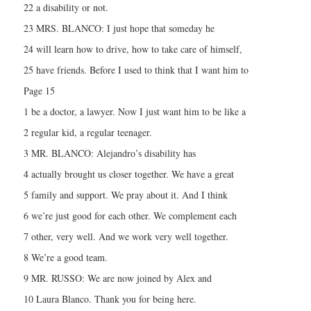
22 a disability or not.
23 MRS. BLANCO: I just hope that someday he
24 will learn how to drive, how to take care of himself,
25 have friends. Before I used to think that I want him to
Page 15
1 be a doctor, a lawyer. Now I just want him to be like a
2 regular kid, a regular teenager.
3 MR. BLANCO: Alejandro’s disability has
4 actually brought us closer together. We have a great
5 family and support. We pray about it. And I think
6 we’re just good for each other. We complement each
7 other, very well. And we work very well together.
8 We’re a good team.
9 MR. RUSSO: We are now joined by Alex and
10 Laura Blanco. Thank you for being here.