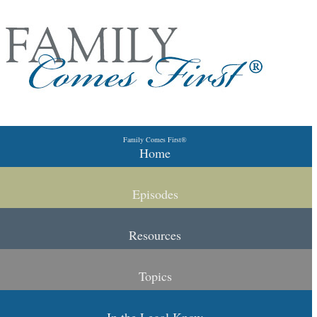
Skip to primary content
Skip to secondary content
Family Comes First®
Main menu
Home
Episodes
Resources
Topics