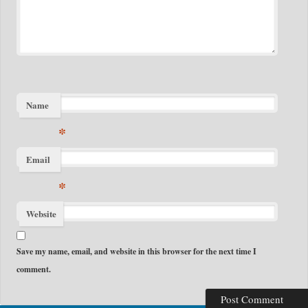
Name
*
Email
*
Website
Save my name, email, and website in this browser for the next time I
comment.