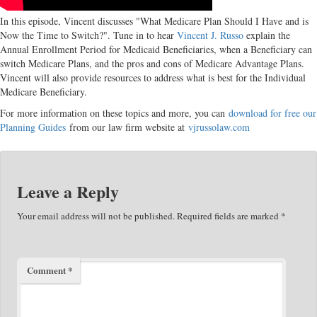
In this episode, Vincent discusses "What Medicare Plan Should I Have and is
Now the Time to Switch?". Tune in to hear
Vincent J. Russo
explain the
Annual Enrollment Period for Medicaid Beneficiaries, when a Beneficiary can
switch Medicare Plans, and the pros and cons of Medicare Advantage Plans.
Vincent will also provide resources to address what is best for the Individual
Medicare Beneficiary.
For more information on these topics and more, you can
download for free our
Planning Guides
from our law firm website at
vjrussolaw.com
Leave a Reply
Your email address will not be published.
Required fields are marked
*
Comment
*