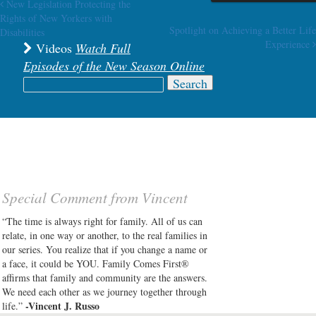
New Legislation Protecting the
Post navigation
Rights of New Yorkers with
Spotlight on Achieving a Better Life
Disabilities
Experience
Videos
Watch Full
Episodes of the New Season Online
Search
for:
Special Comment from Vincent
“The time is always right for family. All of us can
relate, in one way or another, to the real families in
our series. You realize that if you change a name or
a face, it could be YOU. Family Comes First®
affirms that family and community are the answers.
We need each other as we journey together through
-Vincent J. Russo
life.”