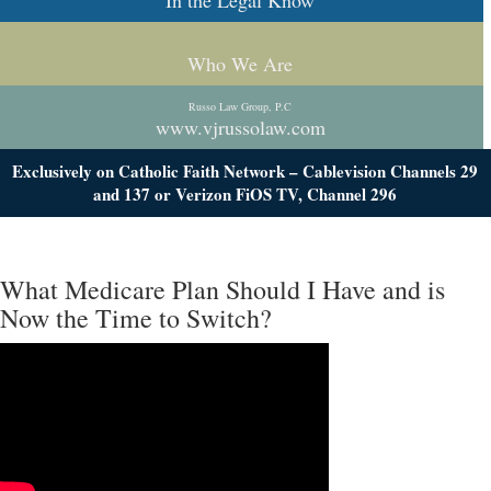
In the Legal Know
Who We Are
Russo Law Group, P.C
www.vjrussolaw.com
Exclusively on Catholic Faith Network – Cablevision Channels 29
and 137 or Verizon FiOS TV, Channel 296
What Medicare Plan Should I Have and is
Now the Time to Switch?