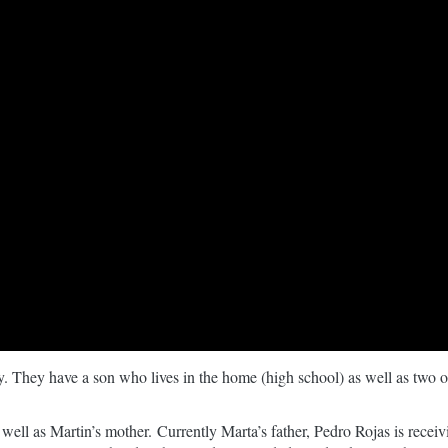
. They have a son who lives in the home (high school) as well as two of
 well as Martin’s mother. Currently Marta’s father, Pedro Rojas is rec