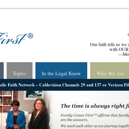
Our faith tells us we 
with OUR 
—Mons
Topics
In the Legal Know
Who We Are
holic Faith Network – Cablevision Channels 29 and 137 or Verizon F