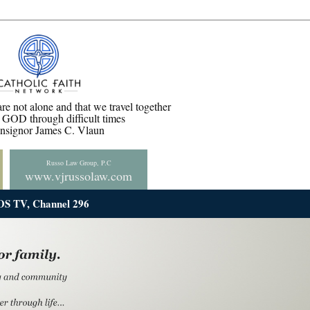
are not alone and that we travel together
GOD through difficult times
ignor James C. Vlaun
Russo Law Group, P.C
www.vjrussolaw.com
iOS TV, Channel 296