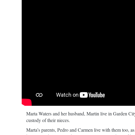
Marta Waters and her husband, Martin live in Garden City
custody of their nieces.
Marta’s parents, Pedro and Carmen live with them too, as