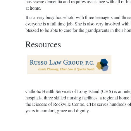
has severe dementia and requires assistance with all of 
at home.
It is a very busy household with three teenagers and three
everyone is a full time job. She is also very involved wi
blessed to be able to care for the grandparents in their ho
Resources
Catholic Health Services of Long Island (CHS) is an inte
hospitals, three skilled nursing facilities, a regional h
the Diocese of Rockville Centre, CHS serves hundreds of t
years in comfort, grace and dignity.