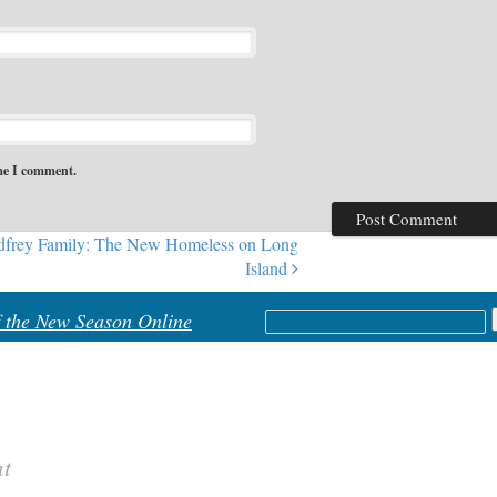
ime I comment.
frey Family: The New Homeless on Long
Island
Search
f the New Season Online
for:
nt