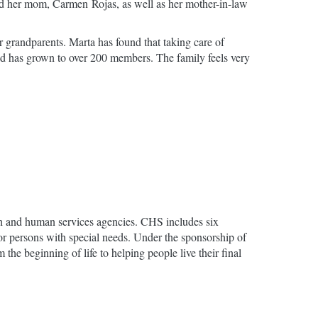
and her mom, Carmen Rojas, as well as her mother-in-law
r grandparents. Marta has found that taking care of
 and has grown to over 200 members. The family feels very
lth and human services agencies. CHS includes six
for persons with special needs. Under the sponsorship of
he beginning of life to helping people live their final