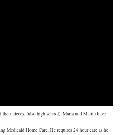
 their nieces, (also high school). Marta and Martin have
eiving Medicaid Home Care. He requires 24 hour care as he