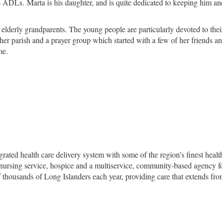
his ADLs. Marta is his daughter, and is quite dedicated to keeping him 
 elderly grandparents. The young people are particularly devoted to thei
th her parish and a prayer group which started with a few of her friends
me.
grated health care delivery system with some of the region’s finest hea
ome nursing service, hospice and a multiservice, community-based agency 
housands of Long Islanders each year, providing care that extends from t