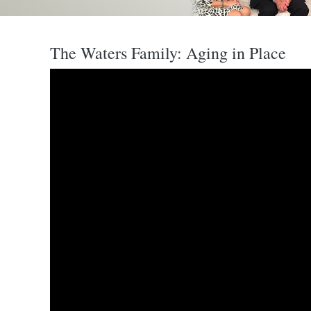
The Waters Family: Aging in Place