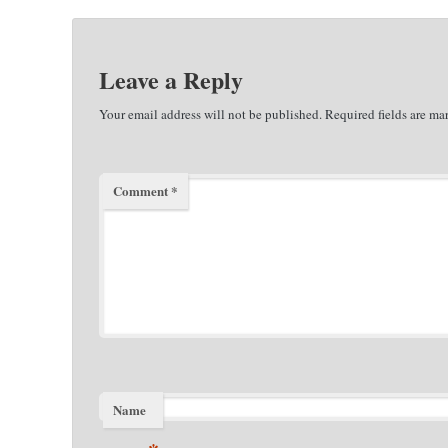
Leave a Reply
Your email address will not be published.
Required fields are m
Comment
*
Name