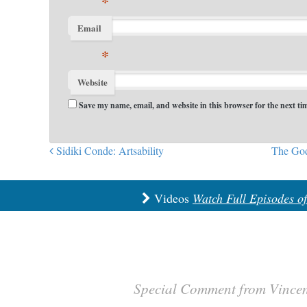
*
Email
*
Website
Save my name, email, and website in this browser for the next t
Sidiki Conde: Artsability
The God
Post navigation
Videos
Watch Full Episodes o
Special Comment from Vince