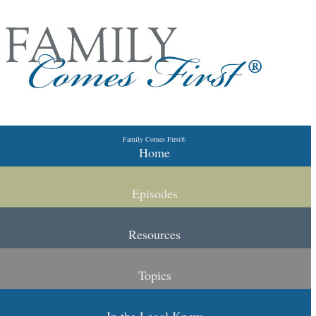
Skip to primary content
Skip to secondary content
Family Comes First®
Main menu
Home
Episodes
Resources
Topics