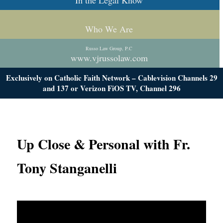
In the Legal Know
Who We Are
Russo Law Group, P.C
www.vjrussolaw.com
Exclusively on Catholic Faith Network – Cablevision Channels 29
and 137 or Verizon FiOS TV, Channel 296
Up Close & Personal with Fr.
Tony Stanganelli