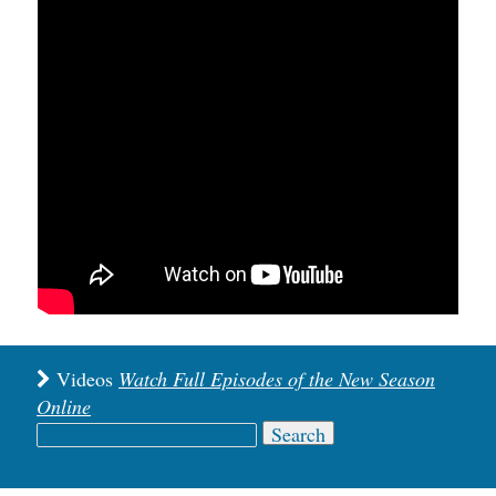
Videos
Watch Full Episodes of the New Season
Online
Search
for: