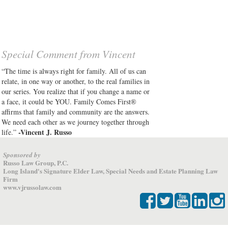
Special Comment from Vincent
“The time is always right for family. All of us can
relate, in one way or another, to the real families in
our series. You realize that if you change a name or
a face, it could be YOU. Family Comes First®
affirms that family and community are the answers.
We need each other as we journey together through
-Vincent J. Russo
life.”
Sponsored by
Russo Law Group, P.C.
Long Island's Signature Elder Law, Special Needs and Estate Planning Law
Firm
www.vjrussolaw.com