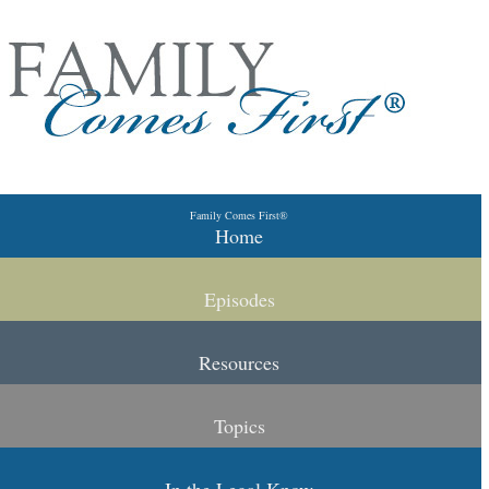
Skip to primary content
Skip to secondary content
Family Comes First®
Main menu
Home
Episodes
Resources
Topics