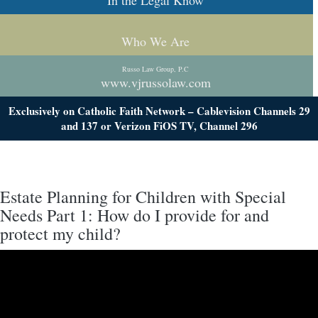
In the Legal Know
Who We Are
Russo Law Group, P.C
www.vjrussolaw.com
Exclusively on Catholic Faith Network – Cablevision Channels 29
and 137 or Verizon FiOS TV, Channel 296
Estate Planning for Children with Special
Needs Part 1: How do I provide for and
protect my child?