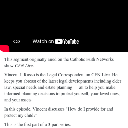
This segment originally aired on the Catholic Faith Networks
show
CFN Live
.
Vincent J. Russo is the Legal Correspondent on CFN Live. He
keeps you abreast of the latest legal developments including elder
law, special needs and estate planning — all to help you make
informed planning decisions to protect yourself, your loved ones,
and your assets.
In this episode, Vincent discusses "How do I provide for and
protect my child?"
This is the first part of a 3-part series.